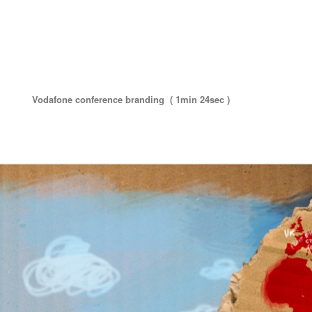
Vodafone conference branding ( 1min 24sec )