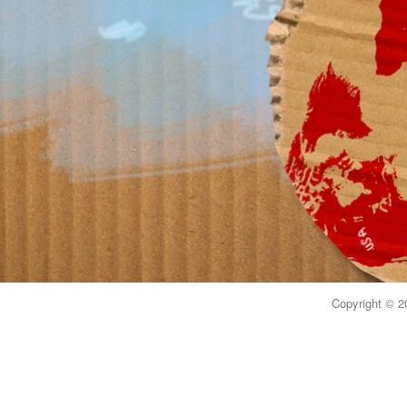
Copyright © 20